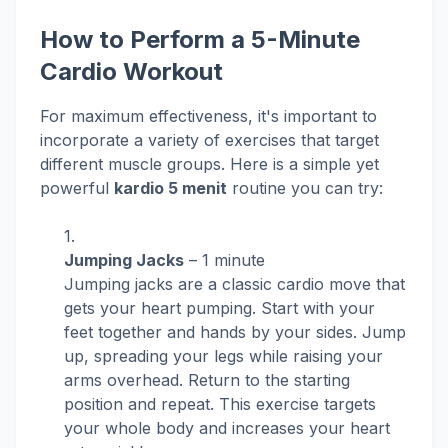
How to Perform a 5-Minute
Cardio Workout
For maximum effectiveness, it's important to
incorporate a variety of exercises that target
different muscle groups. Here is a simple yet
powerful
kardio 5 menit
routine you can try:
Jumping Jacks
– 1 minute
Jumping jacks are a classic cardio move that
gets your heart pumping. Start with your
feet together and hands by your sides. Jump
up, spreading your legs while raising your
arms overhead. Return to the starting
position and repeat. This exercise targets
your whole body and increases your heart