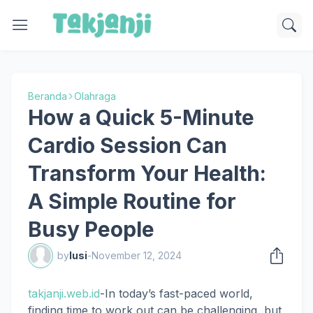
Beranda
Olahraga
How a Quick 5-Minute
Cardio Session Can
Transform Your Health:
A Simple Routine for
Busy People
by
lusi
-
November 12, 2024
takjanji.web.id
-In today’s fast-paced world,
finding time to work out can be challenging, but