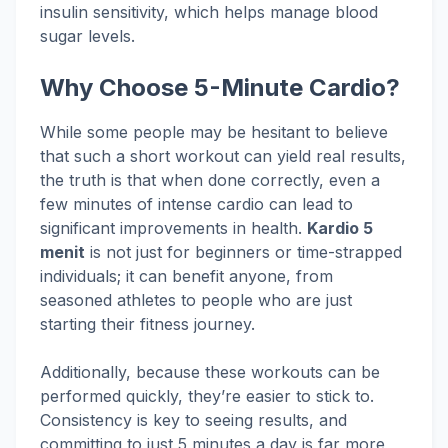
insulin sensitivity, which helps manage blood
sugar levels.
Why Choose 5-Minute Cardio?
While some people may be hesitant to believe
that such a short workout can yield real results,
the truth is that when done correctly, even a
few minutes of intense cardio can lead to
significant improvements in health.
Kardio 5
menit
is not just for beginners or time-strapped
individuals; it can benefit anyone, from
seasoned athletes to people who are just
starting their fitness journey.
Additionally, because these workouts can be
performed quickly, they’re easier to stick to.
Consistency is key to seeing results, and
committing to just 5 minutes a day is far more