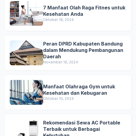
7 Manfaat Olah Raga Fitnes untuk
Kesehatan Anda
Oktober 18, 2024
Peran DPRD Kabupaten Bandung
dalam Mendukung Pembangunan
Daerah
November 19, 2024
Manfaat Olahraga Gym untuk
Kesehatan dan Kebugaran
Oktober 10, 2024
Rekomendasi Sewa AC Portable
Terbaik untuk Berbagai
Kebutuhan