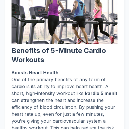
Benefits of 5-Minute Cardio
Workouts
Boosts Heart Health
One of the primary benefits of any form of
cardio is its ability to improve heart health. A
short, high-intensity workout like
kardio 5 menit
can strengthen the heart and increase the
efficiency of blood circulation. By pushing your
heart rate up, even for just a few minutes,
you’re giving your cardiovascular system a
healthy workout. This can help reduce the risk