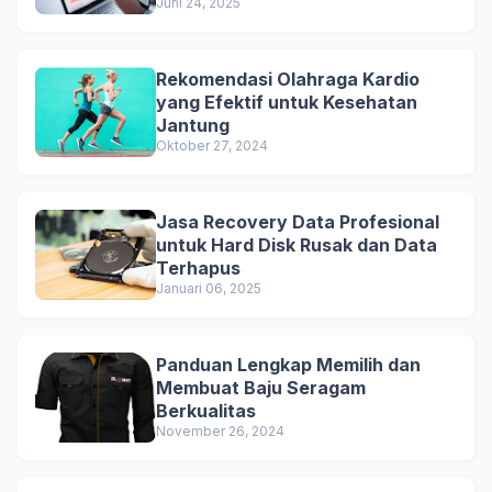
Juni 24, 2025
Rekomendasi Olahraga Kardio
yang Efektif untuk Kesehatan
Jantung
Oktober 27, 2024
Jasa Recovery Data Profesional
untuk Hard Disk Rusak dan Data
Terhapus
Januari 06, 2025
Panduan Lengkap Memilih dan
Membuat Baju Seragam
Berkualitas
November 26, 2024