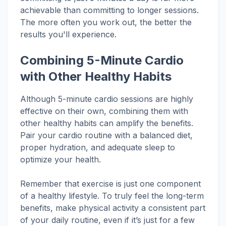
achievable than committing to longer sessions.
The more often you work out, the better the
results you'll experience.
Combining 5-Minute Cardio
with Other Healthy Habits
Although 5-minute cardio sessions are highly
effective on their own, combining them with
other healthy habits can amplify the benefits.
Pair your cardio routine with a balanced diet,
proper hydration, and adequate sleep to
optimize your health.
Remember that exercise is just one component
of a healthy lifestyle. To truly feel the long-term
benefits, make physical activity a consistent part
of your daily routine, even if it’s just for a few