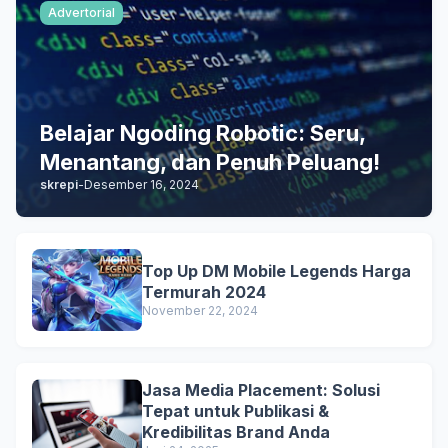
Advertorial
Belajar Ngoding Robotic: Seru,
Menantang, dan Penuh Peluang!
skrepi
-
Desember 16, 2024
Top Up DM Mobile Legends Harga
Termurah 2024
November 22, 2024
Jasa Media Placement: Solusi
Tepat untuk Publikasi &
Kredibilitas Brand Anda