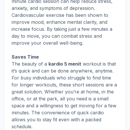
minute cardio session can help reduce stress,
anxiety, and symptoms of depression.
Cardiovascular exercise has been shown to
improve mood, enhance mental clarity, and
increase focus. By taking just a few minutes a
day to move, you can combat stress and
improve your overall well-being.
Saves Time
The beauty of a
kardio 5 menit
workout is that
it’s quick and can be done anywhere, anytime.
For busy individuals who struggle to find time
for longer workouts, these short sessions are a
great solution. Whether you’re at home, in the
office, or at the park, all you need is a small
space and a willingness to get moving for a few
minutes. The convenience of quick cardio
allows you to stay fit even with a packed
schedule.