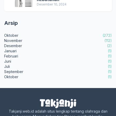
Desember 10, 2024
Arsip
Oktober
(272)
November
(112)
Desember
(2)
Januari
(1)
Februari
(1)
Juni
(1)
Juli
(1)
September
(1)
Oktober
(1)
Takjanji.web.id adalah situs lengkap tentang olahraga dan