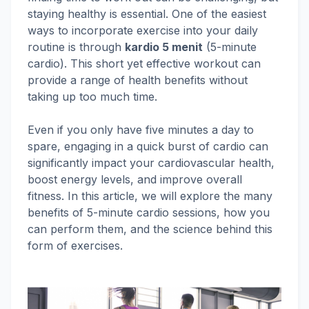
staying healthy is essential. One of the easiest
ways to incorporate exercise into your daily
routine is through
kardio 5 menit
(5-minute
cardio). This short yet effective workout can
provide a range of health benefits without
taking up too much time.
Even if you only have five minutes a day to
spare, engaging in a quick burst of cardio can
significantly impact your cardiovascular health,
boost energy levels, and improve overall
fitness. In this article, we will explore the many
benefits of 5-minute cardio sessions, how you
can perform them, and the science behind this
form of exercises.