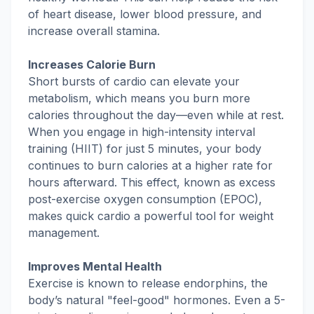
of heart disease, lower blood pressure, and
increase overall stamina.
Increases Calorie Burn
Short bursts of cardio can elevate your
metabolism, which means you burn more
calories throughout the day—even while at rest.
When you engage in high-intensity interval
training (HIIT) for just 5 minutes, your body
continues to burn calories at a higher rate for
hours afterward. This effect, known as excess
post-exercise oxygen consumption (EPOC),
makes quick cardio a powerful tool for weight
management.
Improves Mental Health
Exercise is known to release endorphins, the
body’s natural "feel-good" hormones. Even a 5-