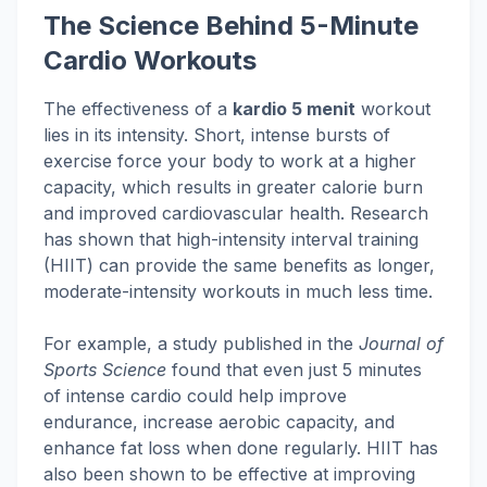
The Science Behind 5-Minute
Cardio Workouts
The effectiveness of a
kardio 5 menit
workout
lies in its intensity. Short, intense bursts of
exercise force your body to work at a higher
capacity, which results in greater calorie burn
and improved cardiovascular health. Research
has shown that high-intensity interval training
(HIIT) can provide the same benefits as longer,
moderate-intensity workouts in much less time.
For example, a study published in the
Journal of
Sports Science
found that even just 5 minutes
of intense cardio could help improve
endurance, increase aerobic capacity, and
enhance fat loss when done regularly. HIIT has
also been shown to be effective at improving