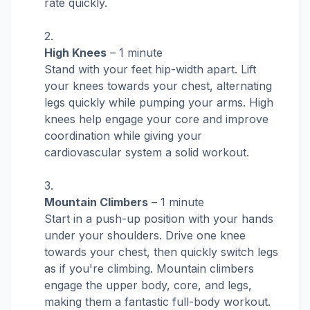
rate quickly.
High Knees
– 1 minute
Stand with your feet hip-width apart. Lift
your knees towards your chest, alternating
legs quickly while pumping your arms. High
knees help engage your core and improve
coordination while giving your
cardiovascular system a solid workout.
Mountain Climbers
– 1 minute
Start in a push-up position with your hands
under your shoulders. Drive one knee
towards your chest, then quickly switch legs
as if you're climbing. Mountain climbers
engage the upper body, core, and legs,
making them a fantastic full-body workout.