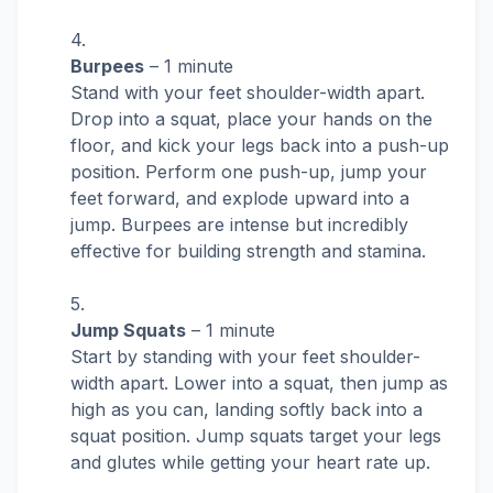
Burpees
– 1 minute
Stand with your feet shoulder-width apart.
Drop into a squat, place your hands on the
floor, and kick your legs back into a push-up
position. Perform one push-up, jump your
feet forward, and explode upward into a
jump. Burpees are intense but incredibly
effective for building strength and stamina.
Jump Squats
– 1 minute
Start by standing with your feet shoulder-
width apart. Lower into a squat, then jump as
high as you can, landing softly back into a
squat position. Jump squats target your legs
and glutes while getting your heart rate up.