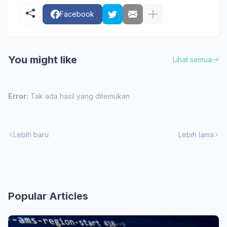
Facebook
You might like
Lihat semua
Error:
Tak ada hasil yang ditemukan
Lebih baru
Lebih lama
Popular Articles