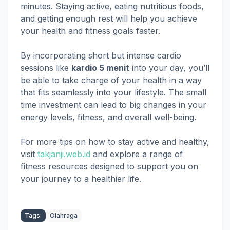
minutes. Staying active, eating nutritious foods,
and getting enough rest will help you achieve
your health and fitness goals faster.
By incorporating short but intense cardio
sessions like
kardio 5 menit
into your day, you’ll
be able to take charge of your health in a way
that fits seamlessly into your lifestyle. The small
time investment can lead to big changes in your
energy levels, fitness, and overall well-being.
For more tips on how to stay active and healthy,
visit
takjanji.web.id
and explore a range of
fitness resources designed to support you on
your journey to a healthier life.
Tags:
Olahraga