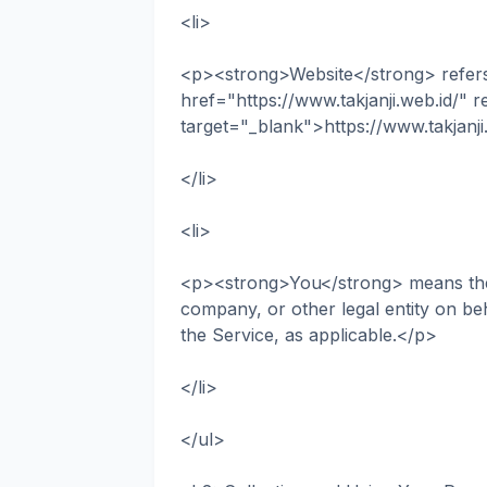
<li>
<p><strong>Website</strong> refers t
href="https://www.takjanji.web.id/" 
target="_blank">https://www.takjanj
</li>
<li>
<p><strong>You</strong> means the i
company, or other legal entity on beh
the Service, as applicable.</p>
</li>
</ul>