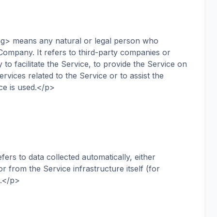
g> means any natural or legal person who
Company. It refers to third-party companies or
o facilitate the Service, to provide the Service on
vices related to the Service or to assist the
ce is used.</p>
s to data collected automatically, either
r from the Service infrastructure itself (for
).</p>