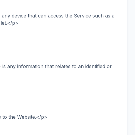
ny device that can access the Service such as a
blet.</p>
 any information that relates to an identified or
 to the Website.</p>