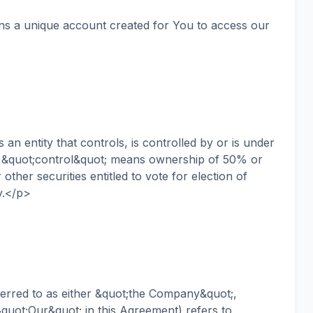
 a unique account created for You to access our
n entity that controls, is controlled by or is under
 &quot;control&quot; means ownership of 50% or
other securities entitled to vote for election of
y.</p>
red to as either &quot;the Company&quot;,
quot;Our&quot; in this Agreement) refers to