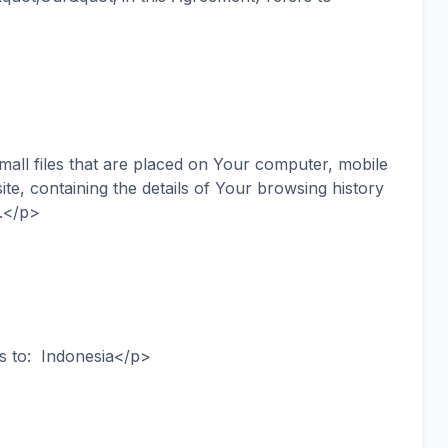
ll files that are placed on Your computer, mobile
te, containing the details of Your browsing history
.</p>
s to: Indonesia</p>