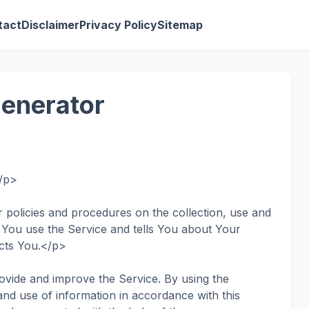
tact
Disclaimer
Privacy Policy
Sitemap
Generator
</p>
 policies and procedures on the collection, use and
 You use the Service and tells You about Your
ects You.</p>
vide and improve the Service. By using the
and use of information in accordance with this