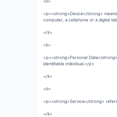
<li>
<p><strong>Device</strong> means a
computer, a cellphone or a digital ta
</li>
<li>
<p><strong>Personal Data</strong> is
identifiable individual.</p>
</li>
<li>
<p><strong>Service</strong> refers
</li>