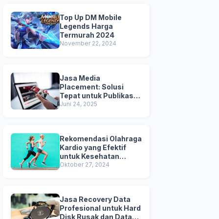
Top Up DM Mobile
Legends Harga
Termurah 2024
November 22, 2024
Jasa Media
Placement: Solusi
Tepat untuk Publikasi &
Kredibilitas Brand
Juni 24, 2025
Anda
Rekomendasi Olahraga
Kardio yang Efektif
untuk Kesehatan
Jantung
Oktober 27, 2024
Jasa Recovery Data
Profesional untuk Hard
Disk Rusak dan Data