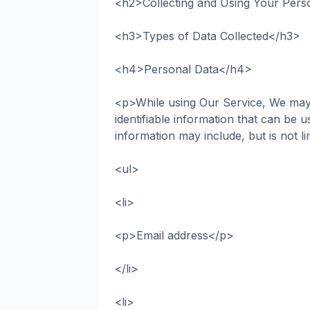
<h2>Collecting and Using Your Pers
<h3>Types of Data Collected</h3>
<h4>Personal Data</h4>
<p>While using Our Service, We may 
identifiable information that can be u
information may include, but is not li
<ul>
<li>
<p>Email address</p>
</li>
<li>