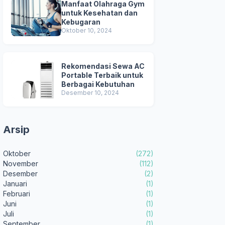
Manfaat Olahraga Gym
untuk Kesehatan dan
Kebugaran
Oktober 10, 2024
Rekomendasi Sewa AC
Portable Terbaik untuk
Berbagai Kebutuhan
Desember 10, 2024
Arsip
Oktober
(272)
November
(112)
Desember
(2)
Januari
(1)
Februari
(1)
Juni
(1)
Juli
(1)
September
(1)