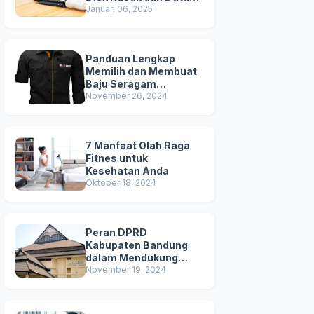
Terhapus
Januari 06, 2025
Panduan Lengkap
Memilih dan Membuat
Baju Seragam
Berkualitas
November 26, 2024
7 Manfaat Olah Raga
Fitnes untuk
Kesehatan Anda
Oktober 18, 2024
Peran DPRD
Kabupaten Bandung
dalam Mendukung
Pembangunan Daerah
November 19, 2024