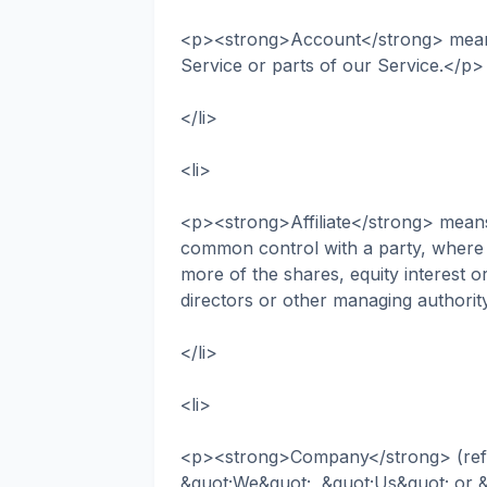
<p><strong>Account</strong> means
Service or parts of our Service.</p>
</li>
<li>
<p><strong>Affiliate</strong> means a
common control with a party, where
more of the shares, equity interest or 
directors or other managing authorit
</li>
<li>
<p><strong>Company</strong> (refer
&quot;We&quot;, &quot;Us&quot; or &