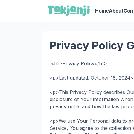
Home
About
Con
Privacy Policy 
<h1>Privacy Policy</h1>
<p>Last updated: October 18, 2024
<p>This Privacy Policy describes Our
disclosure of Your information when
privacy rights and how the law prot
<p>We use Your Personal data to pro
Service, You agree to the collection 