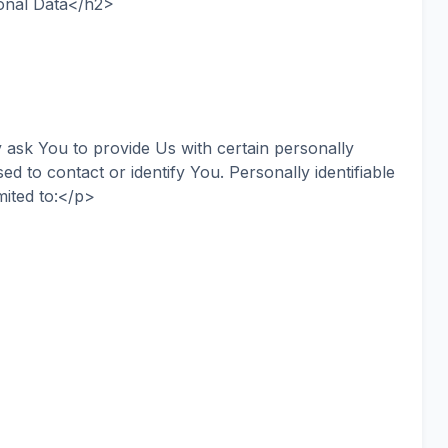
onal Data</h2>
ask You to provide Us with certain personally
sed to contact or identify You. Personally identifiable
mited to:</p>