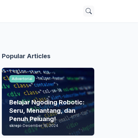
Popular Articles
Advertorial
Belajar Ngoding Robotic:
Seru, Menantang, dan
Penuh Peluang!
skrepi
-
Desember 16, 2024