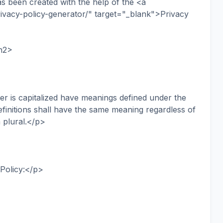
as been created with the help of the <a
ivacy-policy-generator/" target="_blank">Privacy
/h2>
ter is capitalized have meanings defined under the
efinitions shall have the same meaning regardless of
 plural.</p>
 Policy:</p>