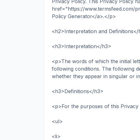
Privacy Policy. This Privacy Policy h
href="https://www.termsfeed.com/pr
Policy Generator</a>.</p>
<h2>Interpretation and Definitions<
<h3>Interpretation</h3>
<p>The words of which the initial let
following conditions. The following d
whether they appear in singular or in
<h3>Definitions</h3>
<p>For the purposes of this Privacy
<ul>
<li>