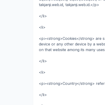
takjanji.web.id, takjanji.web.id.</p>
</li>
<li>
<p><strong>Cookies</strong> are sma
device or any other device by a websi
on that website among its many uses
</li>
<li>
<p><strong>Country</strong> refer
</li>