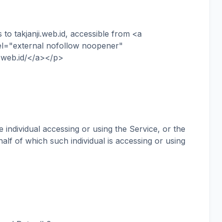
o takjanji.web.id, accessible from <a
rel="external nofollow noopener"
i.web.id/</a></p>
ndividual accessing or using the Service, or the
alf of which such individual is accessing or using