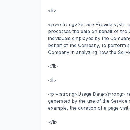
<li>
<p><strong>Service Provider</stron
processes the data on behalf of the 
individuals employed by the Company t
behalf of the Company, to perform ser
Company in analyzing how the Servi
</li>
<li>
<p><strong>Usage Data</strong> refer
generated by the use of the Service o
example, the duration of a page visit
</li>