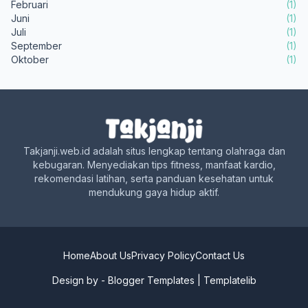
Februari
(1)
Juni
(1)
Juli
(1)
September
(1)
Oktober
(1)
Takjanji.web.id adalah situs lengkap tentang olahraga dan
kebugaran. Menyediakan tips fitness, manfaat kardio,
rekomendasi latihan, serta panduan kesehatan untuk
mendukung gaya hidup aktif.
Home
About Us
Privacy Policy
Contact Us
Design by -
Blogger Templates
|
Templatelib