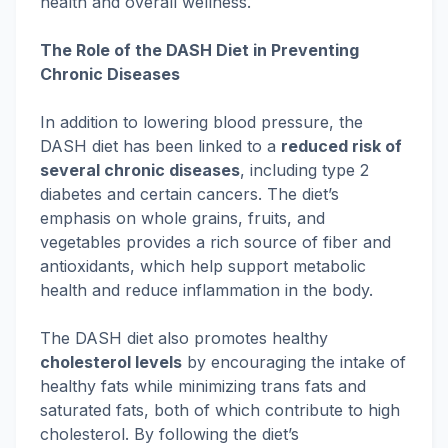
health and overall wellness.
The Role of the DASH Diet in Preventing
Chronic Diseases
In addition to lowering blood pressure, the
DASH diet has been linked to a
reduced risk of
several chronic diseases
, including type 2
diabetes and certain cancers. The diet’s
emphasis on whole grains, fruits, and
vegetables provides a rich source of fiber and
antioxidants, which help support metabolic
health and reduce inflammation in the body.
The DASH diet also promotes healthy
cholesterol levels
by encouraging the intake of
healthy fats while minimizing trans fats and
saturated fats, both of which contribute to high
cholesterol. By following the diet’s