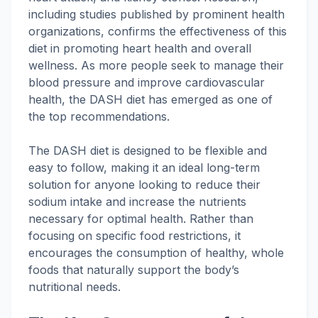
including studies published by prominent health
organizations, confirms the effectiveness of this
diet in promoting heart health and overall
wellness. As more people seek to manage their
blood pressure and improve cardiovascular
health, the DASH diet has emerged as one of
the top recommendations.
The DASH diet is designed to be flexible and
easy to follow, making it an ideal long-term
solution for anyone looking to reduce their
sodium intake and increase the nutrients
necessary for optimal health. Rather than
focusing on specific food restrictions, it
encourages the consumption of healthy, whole
foods that naturally support the body’s
nutritional needs.