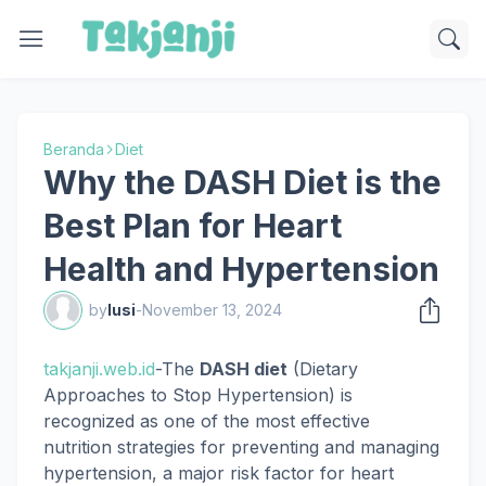
Beranda
Diet
Why the DASH Diet is the
Best Plan for Heart
Health and Hypertension
by
lusi
-
November 13, 2024
takjanji.web.id
-The
DASH diet
(Dietary
Approaches to Stop Hypertension) is
recognized as one of the most effective
nutrition strategies for preventing and managing
hypertension, a major risk factor for heart