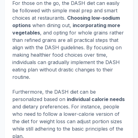
For those on the go, the DASH diet can easily
be followed with simple meal prep and smart
choices at restaurants.
Choosing low-sodium
options
when dining out,
incorporating more
vegetables
, and opting for whole grains rather
than refined grains are all practical steps that
align with the DASH guidelines. By focusing on
making healthier food choices over time,
individuals can gradually implement the DASH
eating plan without drastic changes to their
routine.
Furthermore, the DASH diet can be
personalized based on
individual calorie needs
and dietary preferences. For instance, people
who need to follow a lower-calorie version of
the diet for weight loss can adjust portion sizes
while still adhering to the basic principles of the
plan.