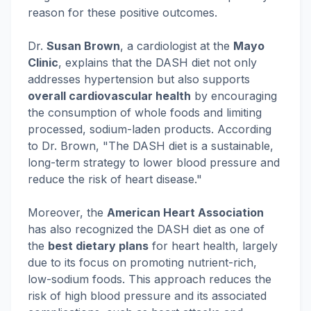
reason for these positive outcomes.
Dr.
Susan Brown
, a cardiologist at the
Mayo
Clinic
, explains that the DASH diet not only
addresses hypertension but also supports
overall cardiovascular health
by encouraging
the consumption of whole foods and limiting
processed, sodium-laden products. According
to Dr. Brown, "The DASH diet is a sustainable,
long-term strategy to lower blood pressure and
reduce the risk of heart disease."
Moreover, the
American Heart Association
has also recognized the DASH diet as one of
the
best dietary plans
for heart health, largely
due to its focus on promoting nutrient-rich,
low-sodium foods. This approach reduces the
risk of high blood pressure and its associated