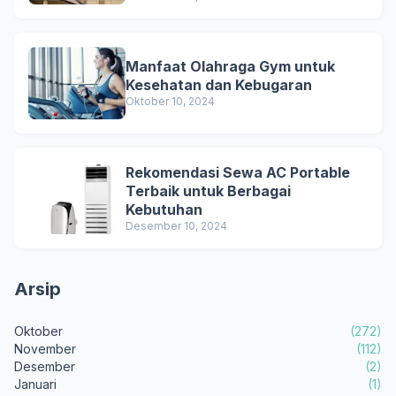
Manfaat Olahraga Gym untuk
Kesehatan dan Kebugaran
Oktober 10, 2024
Rekomendasi Sewa AC Portable
Terbaik untuk Berbagai
Kebutuhan
Desember 10, 2024
Arsip
Oktober
(272)
November
(112)
Desember
(2)
Januari
(1)