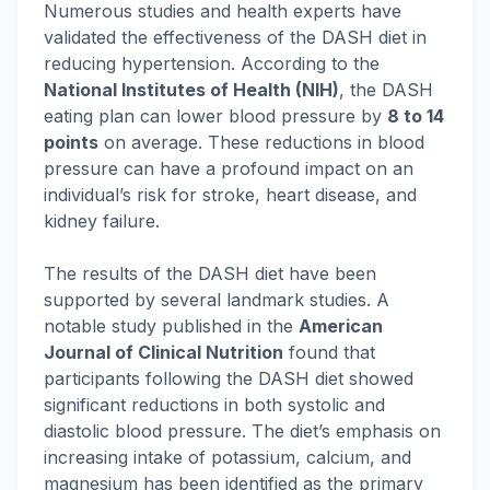
Numerous studies and health experts have
validated the effectiveness of the DASH diet in
reducing hypertension. According to the
National Institutes of Health (NIH)
, the DASH
eating plan can lower blood pressure by
8 to 14
points
on average. These reductions in blood
pressure can have a profound impact on an
individual’s risk for stroke, heart disease, and
kidney failure.
The results of the DASH diet have been
supported by several landmark studies. A
notable study published in the
American
Journal of Clinical Nutrition
found that
participants following the DASH diet showed
significant reductions in both systolic and
diastolic blood pressure. The diet’s emphasis on
increasing intake of potassium, calcium, and
magnesium has been identified as the primary