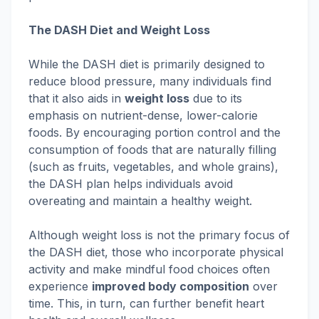
The DASH Diet and Weight Loss
While the DASH diet is primarily designed to
reduce blood pressure, many individuals find
that it also aids in
weight loss
due to its
emphasis on nutrient-dense, lower-calorie
foods. By encouraging portion control and the
consumption of foods that are naturally filling
(such as fruits, vegetables, and whole grains),
the DASH plan helps individuals avoid
overeating and maintain a healthy weight.
Although weight loss is not the primary focus of
the DASH diet, those who incorporate physical
activity and make mindful food choices often
experience
improved body composition
over
time. This, in turn, can further benefit heart