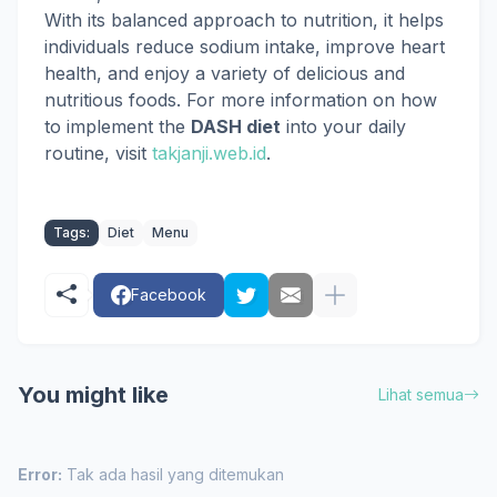
With its balanced approach to nutrition, it helps
individuals reduce sodium intake, improve heart
health, and enjoy a variety of delicious and
nutritious foods. For more information on how
to implement the
DASH diet
into your daily
routine, visit
takjanji.web.id
.
Tags:
Diet
Menu
Facebook
You might like
Lihat semua
Error:
Tak ada hasil yang ditemukan