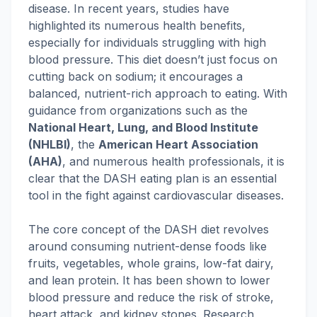
disease. In recent years, studies have
highlighted its numerous health benefits,
especially for individuals struggling with high
blood pressure. This diet doesn’t just focus on
cutting back on sodium; it encourages a
balanced, nutrient-rich approach to eating. With
guidance from organizations such as the
National Heart, Lung, and Blood Institute
(NHLBI)
, the
American Heart Association
(AHA)
, and numerous health professionals, it is
clear that the DASH eating plan is an essential
tool in the fight against cardiovascular diseases.
The core concept of the DASH diet revolves
around consuming nutrient-dense foods like
fruits, vegetables, whole grains, low-fat dairy,
and lean protein. It has been shown to lower
blood pressure and reduce the risk of stroke,
heart attack, and kidney stones. Research,