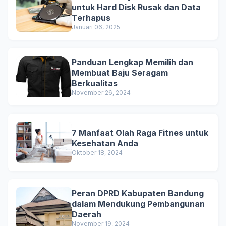
untuk Hard Disk Rusak dan Data
Terhapus
Januari 06, 2025
Panduan Lengkap Memilih dan
Membuat Baju Seragam
Berkualitas
November 26, 2024
7 Manfaat Olah Raga Fitnes untuk
Kesehatan Anda
Oktober 18, 2024
Peran DPRD Kabupaten Bandung
dalam Mendukung Pembangunan
Daerah
November 19, 2024