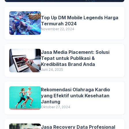
Top Up DM Mobile Legends Harga
Termurah 2024
November 22, 2024
Jasa Media Placement: Solusi
Tepat untuk Publikasi &
Kredibilitas Brand Anda
Juni 24, 2025
Rekomendasi Olahraga Kardio
yang Efektif untuk Kesehatan
Jantung
Oktober 27, 2024
Jasa Recovery Data Profesional