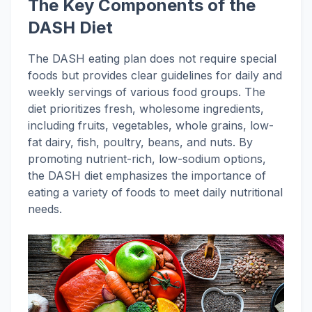
The Key Components of the
DASH Diet
The DASH eating plan does not require special
foods but provides clear guidelines for daily and
weekly servings of various food groups. The
diet prioritizes fresh, wholesome ingredients,
including fruits, vegetables, whole grains, low-
fat dairy, fish, poultry, beans, and nuts. By
promoting nutrient-rich, low-sodium options,
the DASH diet emphasizes the importance of
eating a variety of foods to meet daily nutritional
needs.