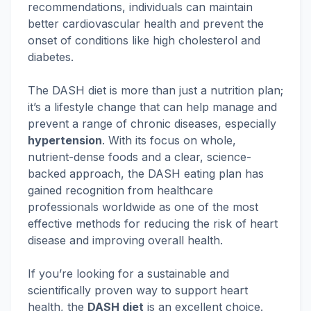
recommendations, individuals can maintain
better cardiovascular health and prevent the
onset of conditions like high cholesterol and
diabetes.
The DASH diet is more than just a nutrition plan;
it’s a lifestyle change that can help manage and
prevent a range of chronic diseases, especially
hypertension
. With its focus on whole,
nutrient-dense foods and a clear, science-
backed approach, the DASH eating plan has
gained recognition from healthcare
professionals worldwide as one of the most
effective methods for reducing the risk of heart
disease and improving overall health.
If you’re looking for a sustainable and
scientifically proven way to support heart
health, the
DASH diet
is an excellent choice.