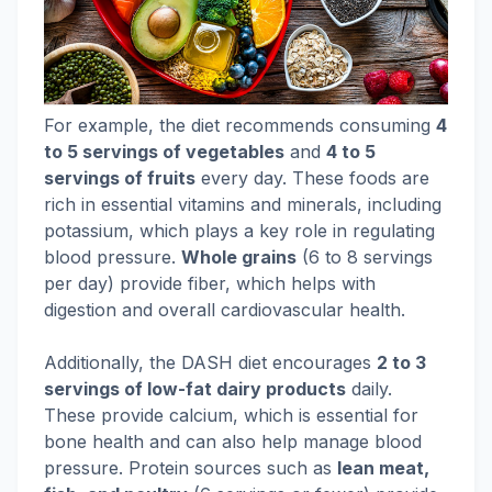
For example, the diet recommends consuming
4
to 5 servings of vegetables
and
4 to 5
servings of fruits
every day. These foods are
rich in essential vitamins and minerals, including
potassium, which plays a key role in regulating
blood pressure.
Whole grains
(6 to 8 servings
per day) provide fiber, which helps with
digestion and overall cardiovascular health.
Additionally, the DASH diet encourages
2 to 3
servings of low-fat dairy products
daily.
These provide calcium, which is essential for
bone health and can also help manage blood
pressure. Protein sources such as
lean meat,