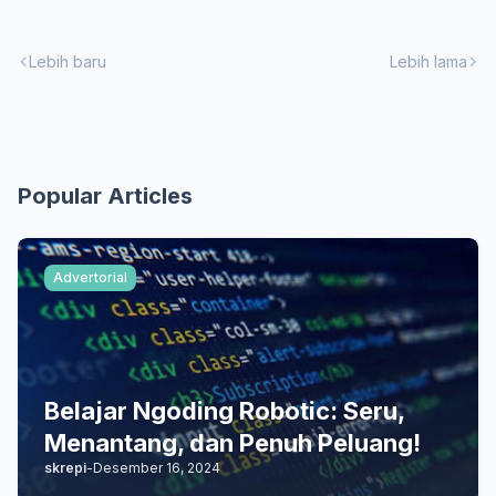
Lebih baru
Lebih lama
Popular Articles
Advertorial
Belajar Ngoding Robotic: Seru,
Menantang, dan Penuh Peluang!
skrepi
-
Desember 16, 2024