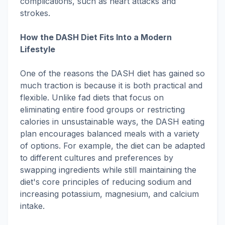
complications, such as heart attacks and
strokes.
How the DASH Diet Fits Into a Modern
Lifestyle
One of the reasons the DASH diet has gained so
much traction is because it is both practical and
flexible. Unlike fad diets that focus on
eliminating entire food groups or restricting
calories in unsustainable ways, the DASH eating
plan encourages balanced meals with a variety
of options. For example, the diet can be adapted
to different cultures and preferences by
swapping ingredients while still maintaining the
diet's core principles of reducing sodium and
increasing potassium, magnesium, and calcium
intake.