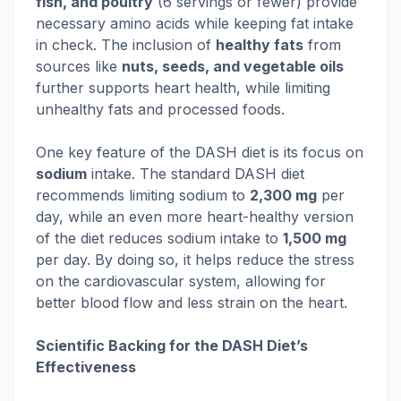
fish, and poultry
(6 servings or fewer) provide
necessary amino acids while keeping fat intake
in check. The inclusion of
healthy fats
from
sources like
nuts, seeds, and vegetable oils
further supports heart health, while limiting
unhealthy fats and processed foods.
One key feature of the DASH diet is its focus on
sodium
intake. The standard DASH diet
recommends limiting sodium to
2,300 mg
per
day, while an even more heart-healthy version
of the diet reduces sodium intake to
1,500 mg
per day. By doing so, it helps reduce the stress
on the cardiovascular system, allowing for
better blood flow and less strain on the heart.
Scientific Backing for the DASH Diet’s
Effectiveness